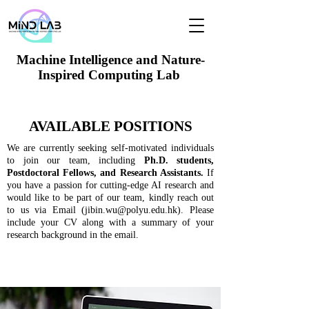
Machine Intelligence and Nature-
Inspired Computing Lab
AVAILABLE POSITIONS
We are currently seeking self-motivated individuals
to join our team, including
Ph.D. students,
Postdoctoral Fellows, and Research Assistants.
If
you have a passion for cutting-edge AI research and
would like to be part of our team, kindly reach out
to us via Email (
jibin.wu@polyu.edu.hk
). Please
include your CV along with a summary of your
research background in the email.