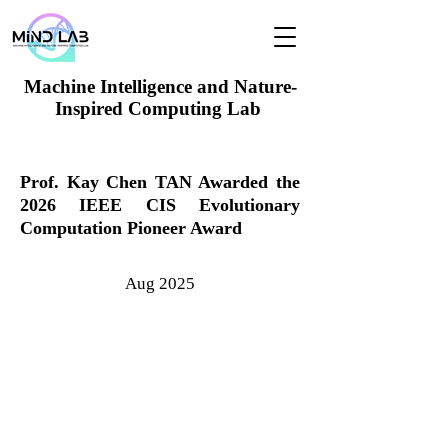
Machine Intelligence and Nature-
Inspired Computing Lab
Prof. Kay Chen TAN Awarded the
2026 IEEE CIS Evolutionary
Computation Pioneer Award
Aug 2025