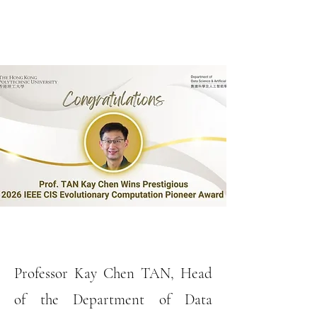
Professor Kay Chen TAN, Head
of the Department of Data