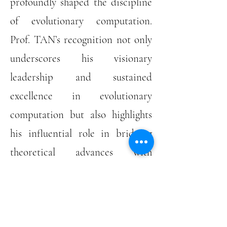
profoundly shaped the discipline
of evolutionary computation.
Prof. TAN’s recognition not only
underscores his visionary
leadership and sustained
excellence in evolutionary
computation but also highlights
his influential role in bridging
theoretical advances with
transformative engineering
applications.