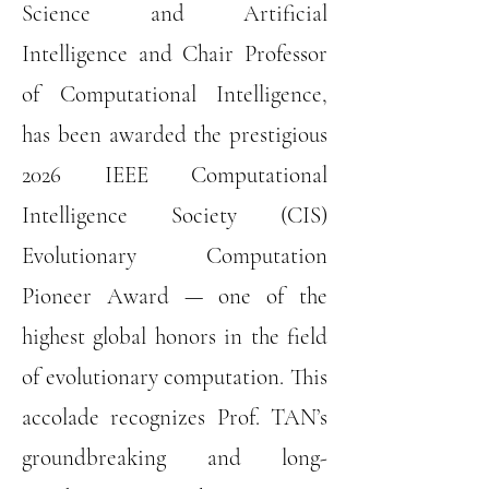
Science and Artificial
Intelligence and Chair Professor
of Computational Intelligence,
has been awarded the prestigious
2026 IEEE Computational
Intelligence Society (CIS)
Evolutionary Computation
Pioneer Award — one of the
highest global honors in the field
of evolutionary computation. This
accolade recognizes Prof. TAN’s
groundbreaking and long-