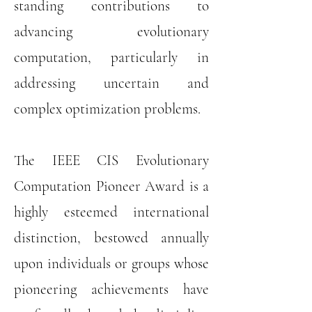
standing contributions to
advancing evolutionary
computation, particularly in
addressing uncertain and
complex optimization problems.
The IEEE CIS Evolutionary
Computation Pioneer Award is a
highly esteemed international
distinction, bestowed annually
upon individuals or groups whose
pioneering achievements have