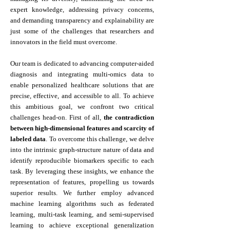
expert knowledge, addressing privacy concerns,
and demanding transparency and explainability are
just some of the challenges that researchers and
innovators in the field must overcome.
Our team is dedicated to advancing computer-aided
diagnosis and integrating multi-omics data to
enable personalized healthcare solutions that are
precise, effective, and accessible to all. To achieve
this ambitious goal, we confront two critical
challenges head-on. First of all,
the contradiction
between high-dimensional features and scarcity of
labeled data
. To overcome this challenge, we delve
into the intrinsic graph-structure nature of data and
identify reproducible biomarkers specific to each
task. By leveraging these insights, we enhance the
representation of features, propelling us towards
superior results. We further employ advanced
machine learning algorithms such as federated
learning, multi-task learning, and semi-supervised
learning to achieve exceptional generalization