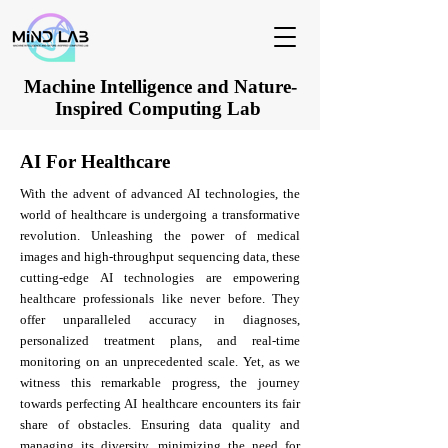
Machine Intelligence and Nature-
Inspired Computing Lab
AI For Healthcare
With the advent of advanced AI technologies, the
world of healthcare is undergoing a transformative
revolution. Unleashing the power of medical
images and high-throughput sequencing data, these
cutting-edge AI technologies are empowering
healthcare professionals like never before. They
offer unparalleled accuracy in diagnoses,
personalized treatment plans, and real-time
monitoring on an unprecedented scale. Yet, as we
witness this remarkable progress, the journey
towards perfecting AI healthcare encounters its fair
share of obstacles. Ensuring data quality and
managing its diversity, minimizing the need for