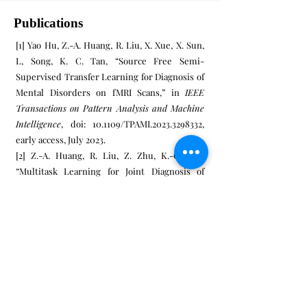
Publications
[1] Yao Hu, Z.-A. Huang, R. Liu, X. Xue, X. Sun,
L, Song, K. C. Tan, “Source Free Semi-
Supervised Transfer Learning for Diagnosis of
Mental Disorders on fMRI Scans,” in
IEEE
Transactions on Pattern Analysis and Machine
Intelligence
, doi: 10.1109/TPAMI.2023.3298332,
early access, July 2023.
[2] Z.-A. Huang, R. Liu, Z. Zhu, K.-C. Tan,
“Multitask Learning for Joint Diagnosis of
Multiple Mental Disorders in Resting-State
fMRI,” in
IEEE Transactions on Neural Networks
and Learning Systems
, doi:
10.1109/TNNLS.2022.3225179, early access, Dec.
2022.
[3] Z.- A. Huang, Y. Hu, R. Liu, X. Xue, Z. Zhu, L.
Song, K. C. Tan, “Federated Multi-Task
Learning for Joint Diagnosis of Multiple