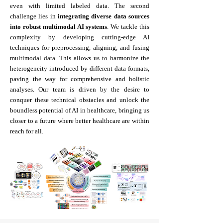
even with limited labeled data. The second
challenge lies in
integrating diverse data sources
into robust multimodal AI systems
. We tackle this
complexity by developing cutting-edge AI
techniques for preprocessing, aligning, and fusing
multimodal data. This allows us to harmonize the
heterogeneity introduced by different data formats,
paving the way for comprehensive and holistic
analyses. Our team is driven by the desire to
conquer these technical obstacles and unlock the
boundless potential of AI in healthcare, bringing us
closer to a future where better healthcare are within
reach for all.