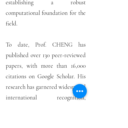
establishing a robust
computational foundation for the
field.
To date, Prof. CHENG has
published over 130 peer-reviewed
papers, with more than 16,000
citations on Google Scholar. His
research has garnered widespread
international recognition,
including the Best Paper Award
at ACM GECCO 2024, the IEEE