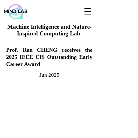
Machine Intelligence and Nature-
Inspired Computing Lab
Prof. Ran CHENG receives the
2025 IEEE CIS Outstanding Early
Career Award
Jun 2025