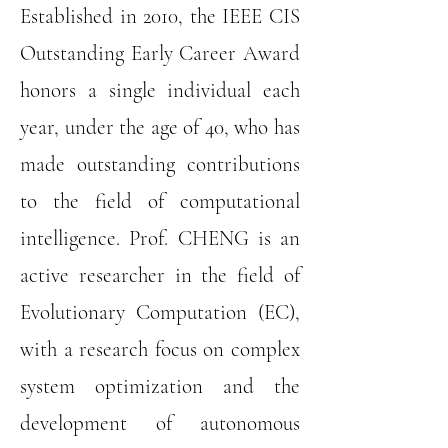
Established in 2010, the IEEE CIS
Outstanding Early Career Award
honors a single individual each
year, under the age of 40, who has
made outstanding contributions
to the field of computational
intelligence. Prof. CHENG is an
active researcher in the field of
Evolutionary Computation (EC),
with a research focus on complex
system optimization and the
development of autonomous