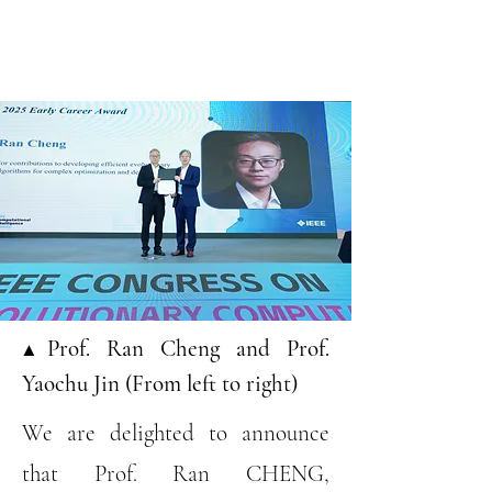
▲Prof. Ran Cheng and Prof.
Yaochu Jin (From left to right)
We are delighted to announce
that Prof. Ran CHENG,