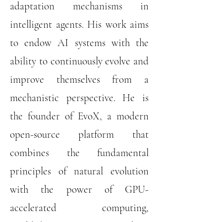
adaptation mechanisms in
intelligent agents. His work aims
to endow AI systems with the
ability to continuously evolve and
improve themselves from a
mechanistic perspective. He is
the founder of EvoX, a modern
open-source platform that
combines the fundamental
principles of natural evolution
with the power of GPU-
accelerated computing,