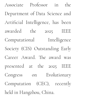
Associate Professor in the
Department of Data Science and
Artificial Intelligence, has been
awarded the 2025 IEEE
Computational Intelligence
Society (CIS) Outstanding Early
Career Award. The award was
presented at the 2025 IEEE
Congress on Evolutionary
Computation (CEC), recently
held in Hangzhou, China.