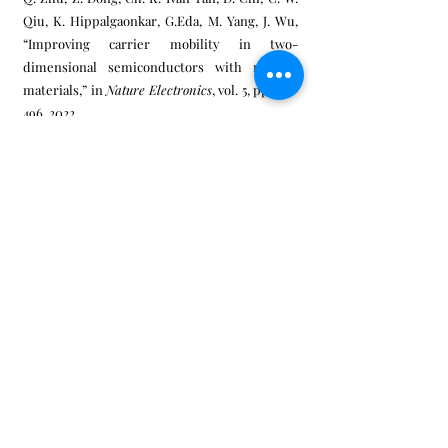
Qiu, K. Hippalgaonkar, G.Eda, M. Yang, J. Wu,
“Improving carrier mobility in two-
dimensional semiconductors with rippled
materials,” in
Nature Electronics
, vol. 5, pp.489-
496, 2022.
[3] T. Yang, Ting Ting Song, Shijie Wang,
Dongzhi Chi, Lei Shen, Ming Yang, Yuan Ping
Feng, “High-throughput screening of
transition metal single atom catalyst anchored
on molybdenum disulfide for nitrogen
fixation,” in
Nano Energy
, pp. 104304, 2020.
[4] W. Han, X. Zheng, K. Yang, C. S. Tsang, F.
Zheng, L. W. Wong, K. H. Lai, T. Yang, Q. Wei, M.
Li, W. F. Io, F. Guo, Y. Cai, N. Wang, J. Hao, S. P.
Lau, C. S. Lee, T. H. Ly, M. Yang, J. Zhao, "Phase-
controllable large-area two-dimensional
In2Se3 and ferroelectric heterophase
junction," in
Nature Nanotechnology
, vol. 18, pp.
55-63, 2023.