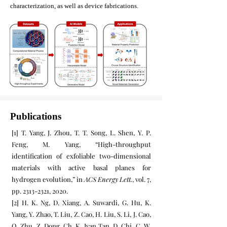
characterization, as well as device fabrications.
Publications
[1] T. Yang, J. Zhou, T. T. Song, L. Shen, Y. P.
Feng, M. Yang, “High-throughput
identification of exfoliable two-dimensional
materials with active basal planes for
hydrogen evolution,” in
ACS Energy Lett.
, vol. 7,
pp.
2313-2321
, 2020.
[2] H. K. Ng, D. Xiang, A. Suwardi, G. Hu, K.
Yang, Y. Zhao, T. Liu, Z. Cao, H. Liu, S. Li, J. Cao,
Q. Zhu, Z. Dong, Ch. K. Ivan Tan, D. Chi, C. W.