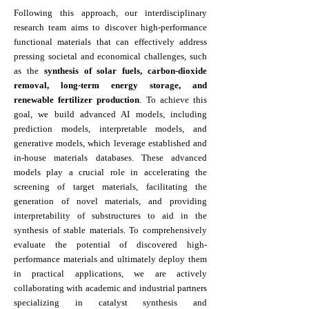
Following this approach, our interdisciplinary
research team aims to discover high-performance
functional materials that can effectively address
pressing societal and economical challenges, such
as the
synthesis of solar fuels, carbon-dioxide
removal, long-term energy storage, and
renewable fertilizer production
. To achieve this
goal, we build advanced AI models, including
prediction models, interpretable models, and
generative models, which leverage established and
in-house materials databases. These advanced
models play a crucial role in accelerating the
screening of target materials, facilitating the
generation of novel materials, and providing
interpretability of substructures to aid in the
synthesis of stable materials. To comprehensively
evaluate the potential of discovered high-
performance materials and ultimately deploy them
in practical applications, we are actively
collaborating with academic and industrial partners
specializing in catalyst synthesis and