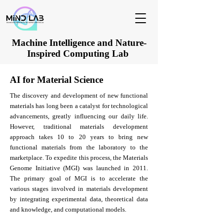
Machine Intelligence and Nature-
Inspired Computing Lab
AI for Material Science
The discovery and development of new functional
materials has long been a catalyst for technological
advancements, greatly influencing our daily life.
However, traditional materials development
approach takes 10 to 20 years to bring new
functional materials from the laboratory to the
marketplace. To expedite this process, the Materials
Genome Initiative (MGI) was launched in 2011.
The primary goal of MGI is to accelerate the
various stages involved in materials development
by integrating experimental data, theoretical data
and knowledge, and computational models.